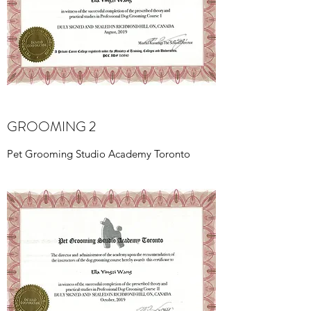
GROOMING 2
Pet Grooming Studio Academy Toronto