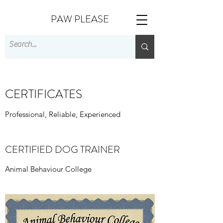
PAW PLEASE
CERTIFICATES
Professional, Reliable, Experienced
CERTIFIED DOG TRAINER
Animal Behaviour College