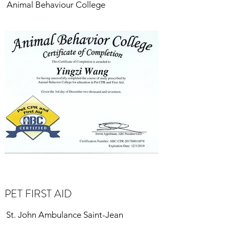
Animal Behaviour College
PET FIRST AID
St. John Ambulance Saint-Jean