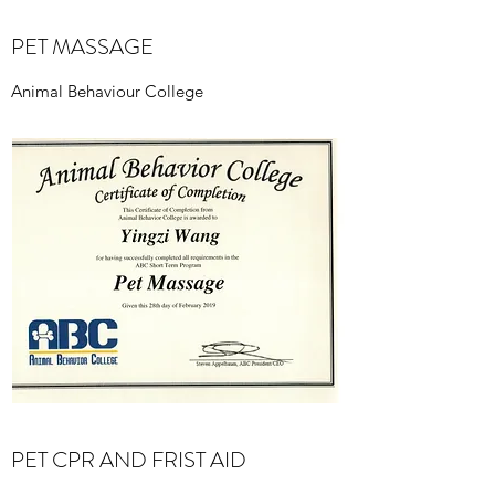
PET MASSAGE
Animal Behaviour College
PET CPR AND FRIST AID