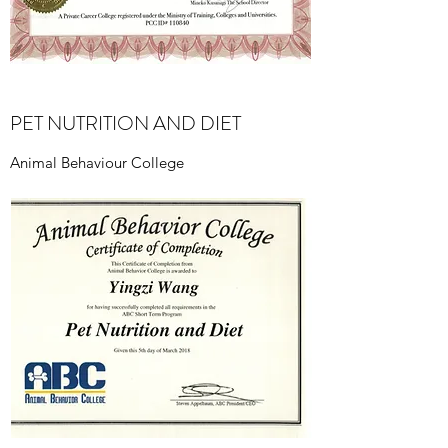
PET NUTRITION AND DIET
Animal Behaviour College