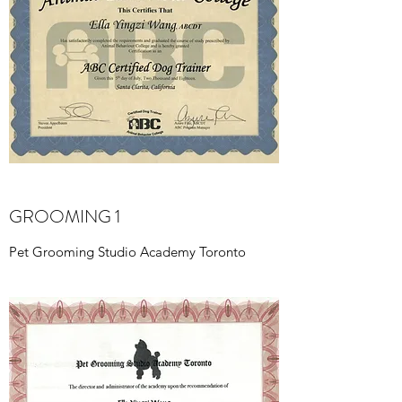
GROOMING 1
Pet Grooming Studio Academy Toronto