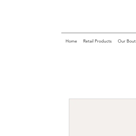
Home
Retail Products
Our Bout