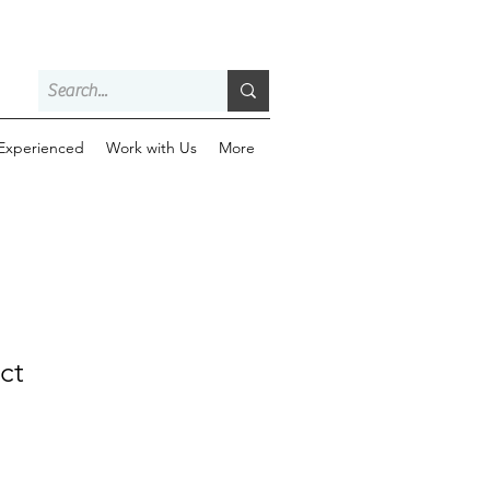
 Experienced
Work with Us
More
ct