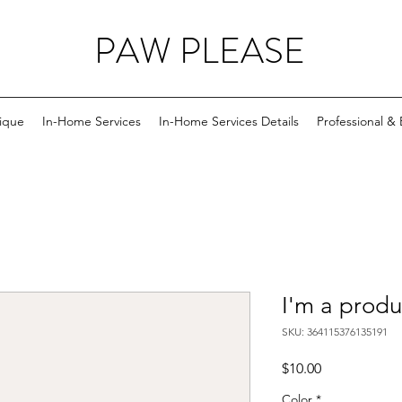
PAW PLEASE
ique
In-Home Services
In-Home Services Details
Professional &
I'm a produ
SKU: 364115376135191
Price
$10.00
Color
*